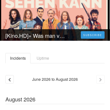
[Kino.HD]» Was man von hier aus sehen kann (2023) - Ganzer Film auf Deutscher an 1080p
SUBSCRIBE
Incidents
Uptime
June
2026
to
August
2026
August
2026