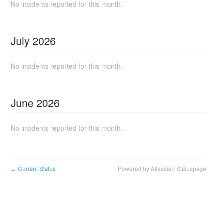
No incidents reported for this month.
July
2026
No incidents reported for this month.
June
2026
No incidents reported for this month.
Current Status
Powered by Atlassian Statuspage
←